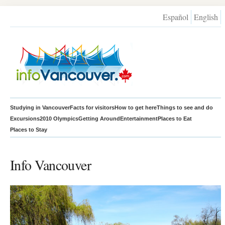
Español
English
Studying in Vancouver
Facts for visitors
How to get here
Things to see and do
Excursions
2010 Olympics
Getting Around
Entertainment
Places to Eat
Places to Stay
Info Vancouver