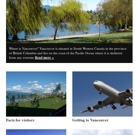
Where is Vancouver? Vancouver is situated in South Western Canada in the province
of British Columbia and lies on the coast of the Pacific Ocean where it is sheltered
from any extreme
Read more »
Facts for visitors
Getting to Vancouver