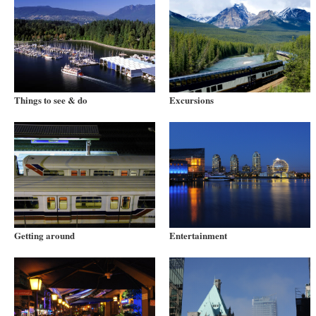
Things to see & do
Excursions
Getting around
Entertainment