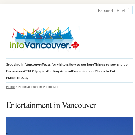
Español
English
Studying in Vancouver
Facts for visitors
How to get here
Things to see and do
Excursions
2010 Olympics
Getting Around
Entertainment
Places to Eat
Places to Stay
Home
» Entertainment in Vancouver
Entertainment in Vancouver