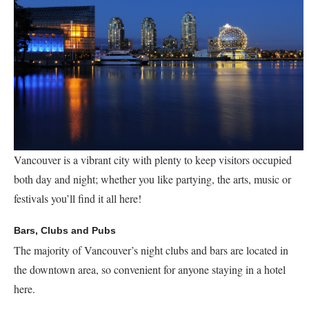
Vancouver is a vibrant city with plenty to keep visitors occupied
both day and night; whether you like partying, the arts, music or
festivals you’ll find it all here!
Bars, Clubs and Pubs
The majority of Vancouver’s night clubs and bars are located in
the downtown area, so convenient for anyone staying in a hotel
here.