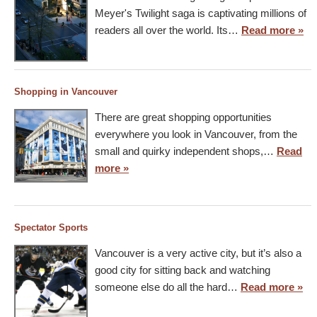
Meyer's Twilight saga is captivating millions of
readers all over the world. Its…
Read more »
Shopping in Vancouver
There are great shopping opportunities
everywhere you look in Vancouver, from the
small and quirky independent shops,…
Read
more »
Spectator Sports
Vancouver is a very active city, but it’s also a
good city for sitting back and watching
someone else do all the hard…
Read more »