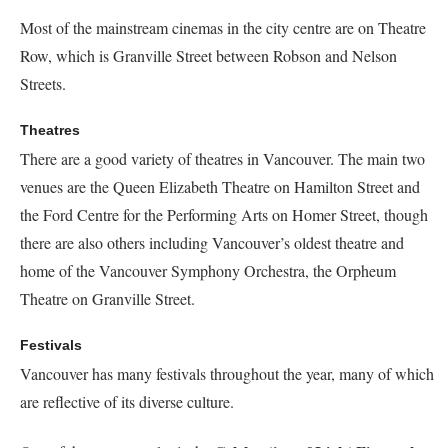
Most of the mainstream cinemas in the city centre are on
Theatre
Row
, which is Granville Street between Robson and Nelson
Streets.
Theatres
There are a good variety of theatres in Vancouver. The main two
venues are the Queen Elizabeth Theatre on Hamilton Street and
the Ford Centre for the Performing Arts on Homer Street, though
there are also others including Vancouver’s oldest theatre and
home of the Vancouver Symphony Orchestra, the Orpheum
Theatre on Granville Street.
Festivals
Vancouver has many festivals throughout the year, many of which
are reflective of its diverse culture.