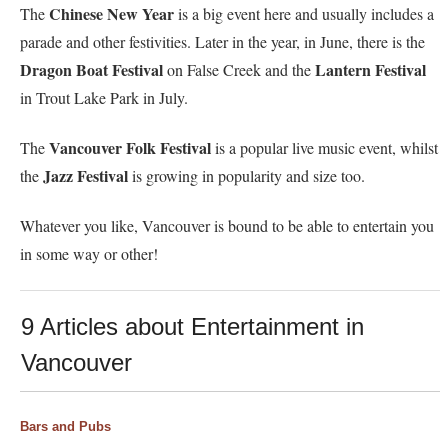
Chinese New Year
The
is a big event here and usually includes a
parade and other festivities. Later in the year, in June, there is the
Dragon Boat Festival
Lantern Festival
on False Creek and the
in Trout Lake Park in July.
Vancouver Folk Festival
The
is a popular live music event, whilst
Jazz Festival
the
is growing in popularity and size too.
Whatever you like, Vancouver is bound to be able to entertain you
in some way or other!
9 Articles about Entertainment in
Vancouver
Bars and Pubs