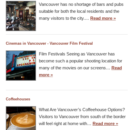
Vancouver has no shortage of bars and pubs
suitable for both the local residents and the
many visitors to the city.…
Read more »
Cinemas in Vancouver - Vancouver Film Festival
Film Festivals Seeing as Vancouver has
become such a popular shooting location for
many of the movies on our screens…
Read
more »
Coffeehouses
What Are Vancouver’s Coffeehouse Options?
Visitors to Vancouver from south of the border
will feel right at home with…
Read more »