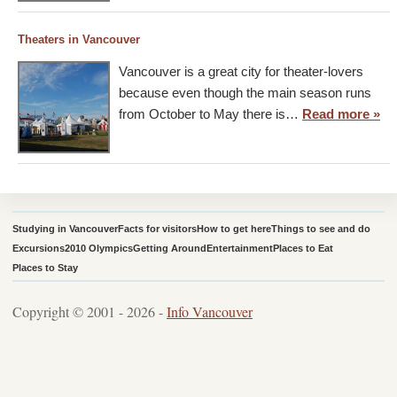
Theaters in Vancouver
Vancouver is a great city for theater-lovers
because even though the main season runs
from October to May there is…
Read more »
Studying in Vancouver
Facts for visitors
How to get here
Things to see and do
Excursions
2010 Olympics
Getting Around
Entertainment
Places to Eat
Places to Stay
Copyright © 2001 - 2026 -
Info Vancouver