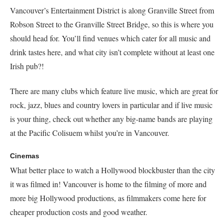
Vancouver’s Entertainment District is along Granville Street from
Robson Street to the Granville Street Bridge, so this is where you
should head for. You’ll find venues which cater for all music and
drink tastes here, and what city isn’t complete without at least one
Irish pub?!
There are many clubs which feature live music, which are great for
rock, jazz, blues and country lovers in particular and if live music
is your thing, check out whether any big-name bands are playing
at the Pacific Colisuem whilst you’re in Vancouver.
Cinemas
What better place to watch a Hollywood blockbuster than the city
it was filmed in! Vancouver is home to the filming of more and
more big Hollywood productions, as filmmakers come here for
cheaper production costs and good weather.