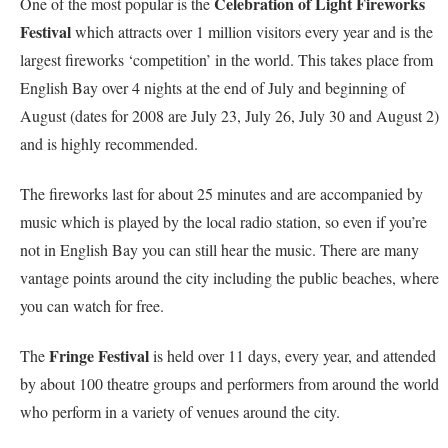
Celebration of Light Fireworks
One of the most popular is the
Festival
which attracts over 1 million visitors every year and is the
largest fireworks ‘competition’ in the world. This takes place from
English Bay over 4 nights at the end of July and beginning of
August (dates for 2008 are July 23, July 26, July 30 and August 2)
and is highly recommended.
The fireworks last for about 25 minutes and are accompanied by
music which is played by the local radio station, so even if you’re
not in English Bay you can still hear the music. There are many
vantage points around the city including the public beaches, where
you can watch for free.
Fringe Festival
The
is held over 11 days, every year, and attended
by about 100 theatre groups and performers from around the world
who perform in a variety of venues around the city.