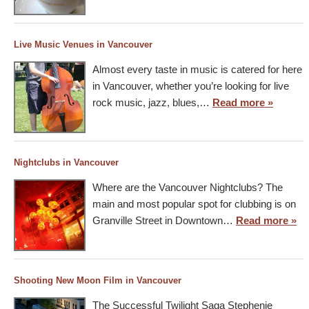
Live Music Venues in Vancouver
Almost every taste in music is catered for here
in Vancouver, whether you’re looking for live
rock music, jazz, blues,…
Read more »
Nightclubs in Vancouver
Where are the Vancouver Nightclubs? The
main and most popular spot for clubbing is on
Granville Street in Downtown…
Read more »
Shooting New Moon Film in Vancouver
The Successful Twilight Saga Stephenie