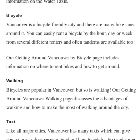
information on the Water Taxis.
Bicycle
Vancouver is a bicycle-friendly city and there are many bike lanes
around it. You can easily rent a bicycle by the hour, day or week
from several different renters and often tandems are available too!
Our Getting Around Vancouver by Bicycle page includes
information on where to rent bikes and how to get around.
Walking
Bicycles are popular in Vancouver, but so is walking! Our Getting
Around Vancouver Walking page discusses the advantages of
walking and how to make the most of walking around the city.
Taxi
Like all major cities, Vancouver has many taxis which can give
you a door-to-door service. Find out how to catch a taxi and some