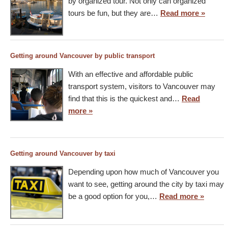
by organized tour. Not only can organized
tours be fun, but they are…
Read more »
Getting around Vancouver by public transport
With an effective and affordable public
transport system, visitors to Vancouver may
find that this is the quickest and…
Read
more »
Getting around Vancouver by taxi
Depending upon how much of Vancouver you
want to see, getting around the city by taxi may
be a good option for you,…
Read more »