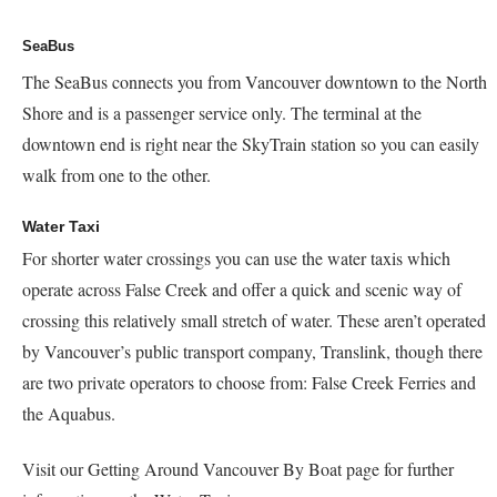
SeaBus
The SeaBus connects you from Vancouver downtown to the North
Shore and is a passenger service only. The terminal at the
downtown end is right near the SkyTrain station so you can easily
walk from one to the other.
Water Taxi
For shorter water crossings you can use the water taxis which
operate across False Creek and offer a quick and scenic way of
crossing this relatively small stretch of water. These aren’t operated
by Vancouver’s public transport company, Translink, though there
are two private operators to choose from: False Creek Ferries and
the Aquabus.
Visit our Getting Around Vancouver By Boat page for further