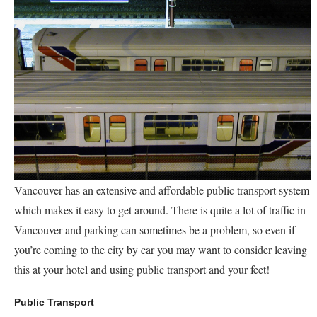
Vancouver has an extensive and affordable public transport system
which makes it easy to get around. There is quite a lot of traffic in
Vancouver and parking can sometimes be a problem, so even if
you’re coming to the city by car you may want to consider leaving
this at your hotel and using public transport and your feet!
Public Transport