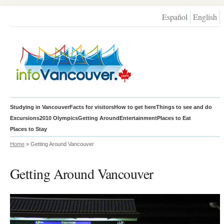
Español
English
Studying in Vancouver
Facts for visitors
How to get here
Things to see and do
Excursions
2010 Olympics
Getting Around
Entertainment
Places to Eat
Places to Stay
Home
» Getting Around Vancouver
Getting Around Vancouver