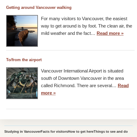
Getting around Vancouver walking
For many visitors to Vancouver, the easiest
way to get around is by foot. The clean air, the
mild weather and the fact…
Read more »
To/from the airport
Vancouver International Airport is situated
south of Downtown Vancouver in the area
called Richmond. There are several…
Read
more »
Studying in Vancouver
Facts for visitors
How to get here
Things to see and do