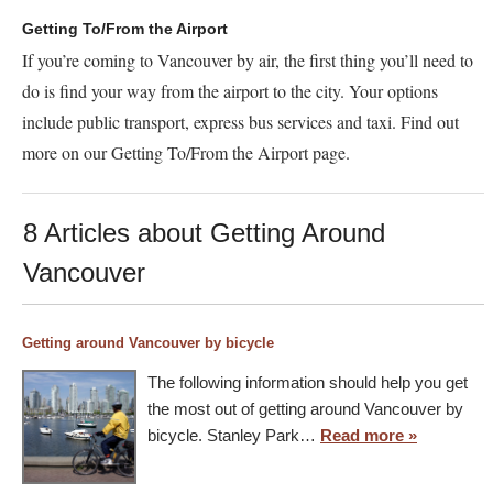
Getting To/From the Airport
If you’re coming to Vancouver by air, the first thing you’ll need to
do is find your way from the airport to the city. Your options
include public transport, express bus services and taxi. Find out
more on our Getting To/From the Airport page.
8 Articles about Getting Around
Vancouver
Getting around Vancouver by bicycle
The following information should help you get
the most out of getting around Vancouver by
bicycle. Stanley Park…
Read more »