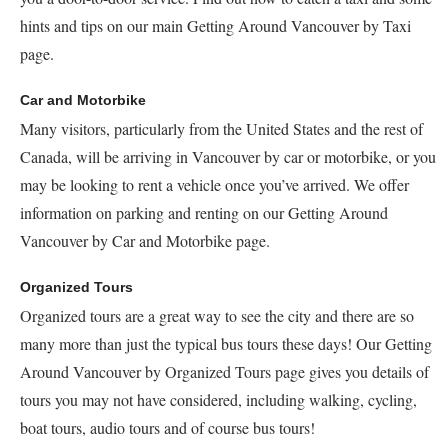
hints and tips on our main Getting Around Vancouver by Taxi
page.
Car and Motorbike
Many visitors, particularly from the United States and the rest of
Canada, will be arriving in Vancouver by car or motorbike, or you
may be looking to rent a vehicle once you’ve arrived. We offer
information on parking and renting on our Getting Around
Vancouver by Car and Motorbike page.
Organized Tours
Organized tours are a great way to see the city and there are so
many more than just the typical bus tours these days! Our Getting
Around Vancouver by Organized Tours page gives you details of
tours you may not have considered, including walking, cycling,
boat tours, audio tours and of course bus tours!