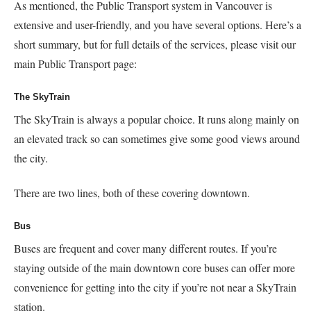
As mentioned, the Public Transport system in Vancouver is
extensive and user-friendly, and you have several options. Here’s a
short summary, but for full details of the services, please visit our
main Public Transport page:
The SkyTrain
The SkyTrain is always a popular choice. It runs along mainly on
an elevated track so can sometimes give some good views around
the city.
There are two lines, both of these covering downtown.
Bus
Buses are frequent and cover many different routes. If you’re
staying outside of the main downtown core buses can offer more
convenience for getting into the city if you’re not near a SkyTrain
station.