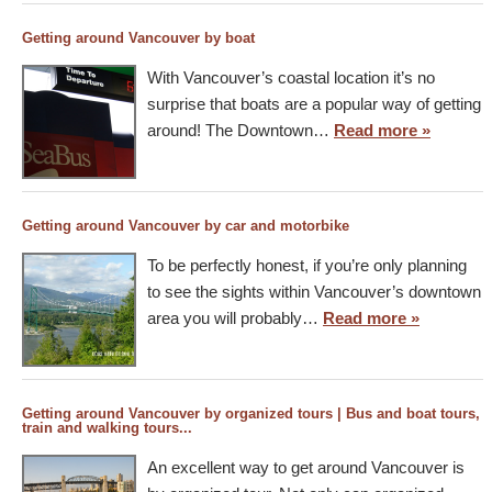
Getting around Vancouver by boat
With Vancouver’s coastal location it’s no
surprise that boats are a popular way of getting
around! The Downtown…
Read more »
Getting around Vancouver by car and motorbike
To be perfectly honest, if you’re only planning
to see the sights within Vancouver’s downtown
area you will probably…
Read more »
Getting around Vancouver by organized tours | Bus and boat tours,
train and walking tours...
An excellent way to get around Vancouver is