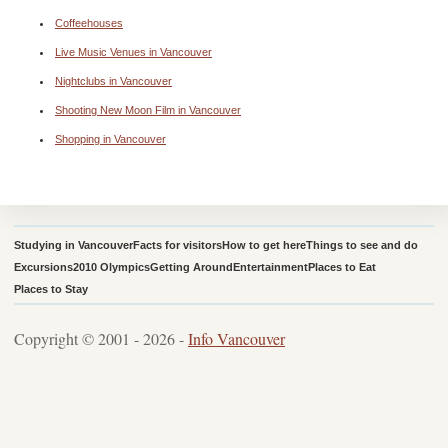
Coffeehouses
Live Music Venues in Vancouver
Nightclubs in Vancouver
Shooting New Moon Film in Vancouver
Shopping in Vancouver
Studying in Vancouver
Facts for visitors
How to get here
Things to see and do
Excursions
2010 Olympics
Getting Around
Entertainment
Places to Eat
Places to Stay
Copyright © 2001 - 2026 -
Info Vancouver