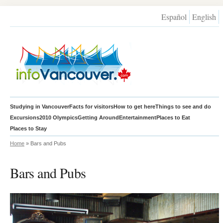
Español
English
Studying in Vancouver
Facts for visitors
How to get here
Things to see and do
Excursions
2010 Olympics
Getting Around
Entertainment
Places to Eat
Places to Stay
Home
» Bars and Pubs
Bars and Pubs