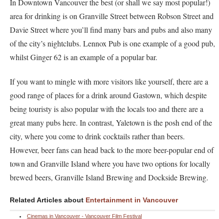
In Downtown Vancouver the best (or shall we say most popular!)
area for drinking is on Granville Street between Robson Street and
Davie Street where you’ll find many bars and pubs and also many
of the city’s nightclubs. Lennox Pub is one example of a good pub,
whilst Ginger 62 is an example of a popular bar.
If you want to mingle with more visitors like yourself, there are a
good range of places for a drink around Gastown, which despite
being touristy is also popular with the locals too and there are a
great many pubs here. In contrast, Yaletown is the posh end of the
city, where you come to drink cocktails rather than beers.
However, beer fans can head back to the more beer-popular end of
town and Granville Island where you have two options for locally
brewed beers, Granville Island Brewing and Dockside Brewing.
Related Articles about
Entertainment in Vancouver
Cinemas in Vancouver - Vancouver Film Festival