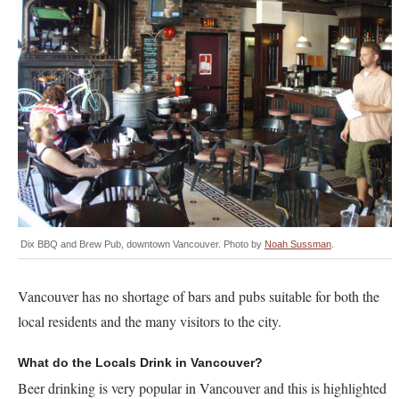
Dix BBQ and Brew Pub, downtown Vancouver. Photo by
Noah Sussman
.
Vancouver has no shortage of bars and pubs suitable for both the
local residents and the many visitors to the city.
What do the Locals Drink in Vancouver?
Beer drinking is very popular in Vancouver and this is highlighted