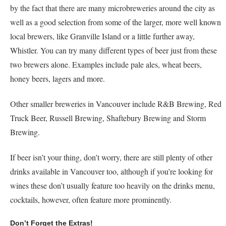
by the fact that there are many microbreweries around the city as
well as a good selection from some of the larger, more well known
local brewers, like Granville Island or a little further away,
Whistler. You can try many different types of beer just from these
two brewers alone. Examples include pale ales, wheat beers,
honey beers, lagers and more.
Other smaller breweries in Vancouver include R&B Brewing, Red
Truck Beer, Russell Brewing, Shaftebury Brewing and Storm
Brewing.
If beer isn’t your thing, don’t worry, there are still plenty of other
drinks available in Vancouver too, although if you’re looking for
wines these don’t usually feature too heavily on the drinks menu,
cocktails, however, often feature more prominently.
Don’t Forget the Extras!