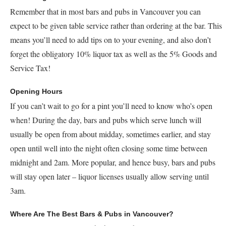
Remember that in most bars and pubs in Vancouver you can
expect to be given table service rather than ordering at the bar. This
means you’ll need to add tips on to your evening, and also don’t
forget the obligatory 10% liquor tax as well as the 5% Goods and
Service Tax!
Opening Hours
If you can’t wait to go for a pint you’ll need to know who’s open
when! During the day, bars and pubs which serve lunch will
usually be open from about midday, sometimes earlier, and stay
open until well into the night often closing some time between
midnight and 2am. More popular, and hence busy, bars and pubs
will stay open later – liquor licenses usually allow serving until
3am.
Where Are The Best Bars & Pubs in Vancouver?